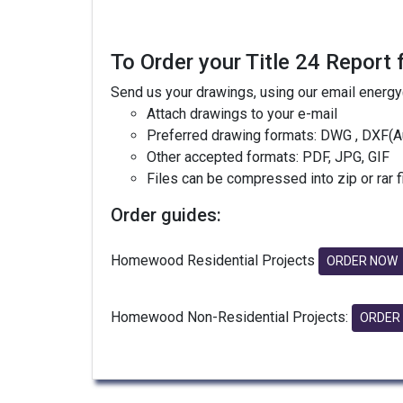
To Order your Title 24 Report 
Send us your drawings, using our email energ
Attach drawings to your e-mail
Preferred drawing formats: DWG , DXF(A
Other accepted formats: PDF, JPG, GIF
Files can be compressed into zip or rar 
Order guides:
Homewood Residential Projects
ORDER NOW
Homewood Non-Residential Projects:
ORDER