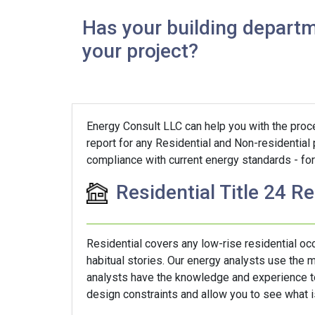
Has your building departm
your project?
Energy Consult LLC can help you with the proces
report for any Residential and Non-residential
compliance with current energy standards - for 
Residential Title 24 R
Residential covers any low-rise residential o
habitual stories. Our energy analysts use the
analysts have the knowledge and experience to 
design constraints and allow you to see what is