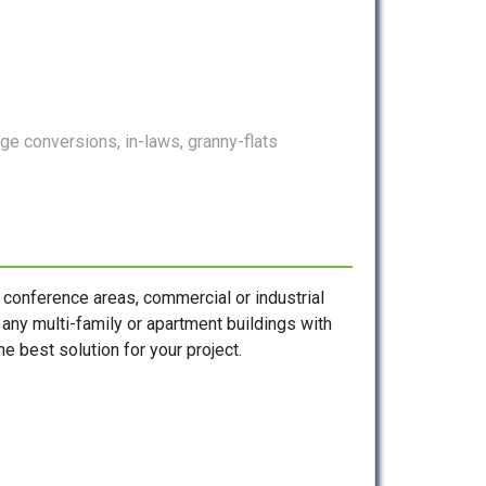
e conversions, in-laws, granny-flats
, conference areas, commercial or industrial
s any multi-family or apartment buildings with
e best solution for your project.