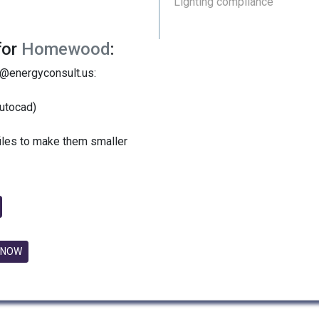
Lighting compliance
for
Homewood
:
y@energyconsult.us:
utocad)
files to make them smaller
 NOW