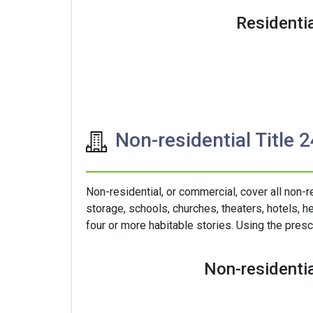
Residentia
Non-residential Title 
Non-residential, or commercial, cover all non-r
storage, schools, churches, theaters, hotels, he
four or more habitable stories. Using the presc
Non-residentia