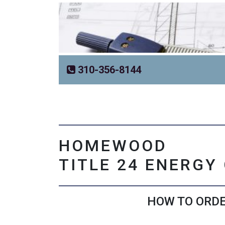
310-356-8144
HOMEWOOD
TITLE 24 ENERGY
HOW TO ORDE