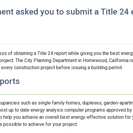
ent asked you to submit a Title 24 
s of obtaining a Title 24 report while giving you the best energ
 project. The City Planning Department in Homewood, California re
every construction project before issuing a building permit.
eports
ccupancies such as single family homes, duplexes, garden-apartm
 most up to date energy analysis computer programs approved by
help you achieve an overall best energy-effective solution for y
 possible to achieve for your project.