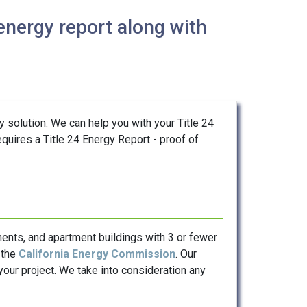
energy report along with
y solution. We can help you with your Title 24
quires a Title 24 Energy Report - proof of
ents, and apartment buildings with 3 or fewer
 the
California Energy Commission
. Our
our project. We take into consideration any