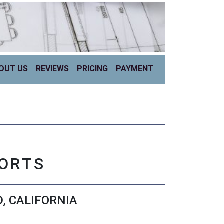
OUT US
REVIEWS
PRICING
PAYMENT
PORTS
, CALIFORNIA