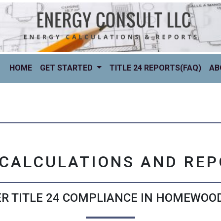
(CURRENT)
HOME
GET STARTED
TITLE 24 REPORTS(FAQ)
AB
 CALCULATIONS AND RE
R TITLE 24 COMPLIANCE IN HOMEWOOD