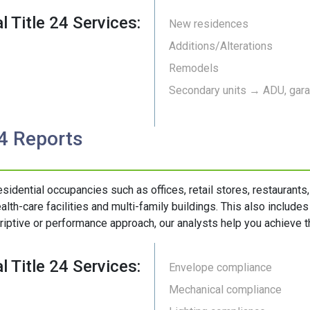
l Title 24 Services:
New residences
Additions/Alterations
Remodels
Secondary units → ADU, garag
24 Reports
esidential occupancies such as offices, retail stores, restaurants
alth-care facilities and multi-family buildings. This also include
riptive or performance approach, our analysts help you achieve th
l Title 24 Services:
Envelope compliance
Mechanical compliance