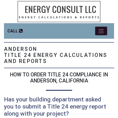
CALL
ANDERSON
TITLE 24 ENERGY CALCULATIONS
AND REPORTS
HOW TO ORDER TITLE 24 COMPLIANCE IN
ANDERSON, CALIFORNIA
Has your building department asked
you to submit a Title 24 energy report
along with your project?