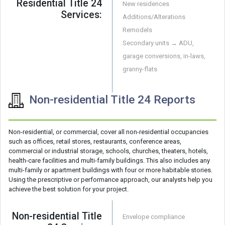
Residential Title 24
New residences
Services:
Additions/Alterations
Remodels
Secondary units → ADU,
garage conversions, in-laws,
granny-flats
Non-residential Title 24 Reports
Non-residential, or commercial, cover all non-residential occupancies
such as offices, retail stores, restaurants, conference areas,
commercial or industrial storage, schools, churches, theaters, hotels,
health-care facilities and multi-family buildings. This also includes any
multi-family or apartment buildings with four or more habitable stories.
Using the prescriptive or performance approach, our analysts help you
achieve the best solution for your project.
Non-residential Title
Envelope compliance