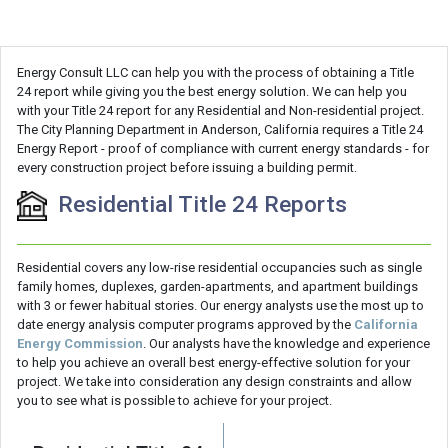
Energy Consult LLC can help you with the process of obtaining a Title
24 report while giving you the best energy solution. We can help you
with your Title 24 report for any Residential and Non-residential project.
The City Planning Department in Anderson, California requires a Title 24
Energy Report - proof of compliance with current energy standards - for
every construction project before issuing a building permit.
Residential Title 24 Reports
Residential covers any low-rise residential occupancies such as single
family homes, duplexes, garden-apartments, and apartment buildings
with 3 or fewer habitual stories. Our energy analysts use the most up to
date energy analysis computer programs approved by the
California
Energy Commission
. Our analysts have the knowledge and experience
to help you achieve an overall best energy-effective solution for your
project. We take into consideration any design constraints and allow
you to see what is possible to achieve for your project.