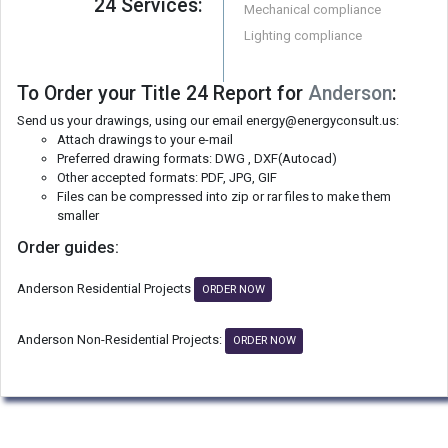
24 Services:
Mechanical compliance
Lighting compliance
To Order your Title 24 Report for
Anderson
:
Send us your drawings, using our email energy@energyconsult.us:
Attach drawings to your e-mail
Preferred drawing formats: DWG , DXF(Autocad)
Other accepted formats: PDF, JPG, GIF
Files can be compressed into zip or rar files to make them
smaller
Order guides:
Anderson Residential Projects
ORDER NOW
Anderson Non-Residential Projects:
ORDER NOW