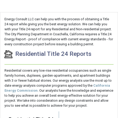
Energy Consult LLC can help you with the process of obtaining a Title
24 report while giving you the best energy solution. We can help you
with your Title 24 report for any Residential and Non-residential project.
The City Planning Department in Coachella, California requires a Title 24
Energy Report - proof of compliance with current energy standards - for
every construction project before issuing a building permit.
Residential Title 24 Reports
Residential covers any low-rise residential occupancies such as single
family homes, duplexes, garden-apartments, and apartment buildings
with 3 or fewer habitual stories. Our energy analysts use the most up to
date energy analysis computer programs approved by the
California
Energy Commission
. Our analysts have the knowledge and experience
to help you achieve an overall best energy-effective solution for your
project. We take into consideration any design constraints and allow
you to see what is possible to achieve for your project.