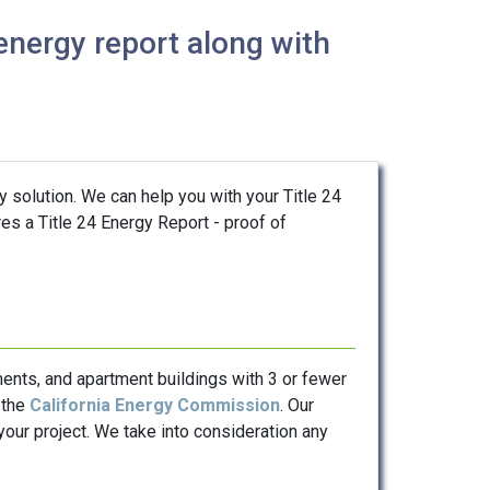
energy report along with
y solution. We can help you with your Title 24
res a Title 24 Energy Report - proof of
ents, and apartment buildings with 3 or fewer
 the
California Energy Commission
. Our
our project. We take into consideration any