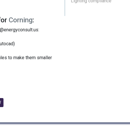
Lighting compliance
for
Corning
:
y@energyconsult.us:
utocad)
files to make them smaller
W