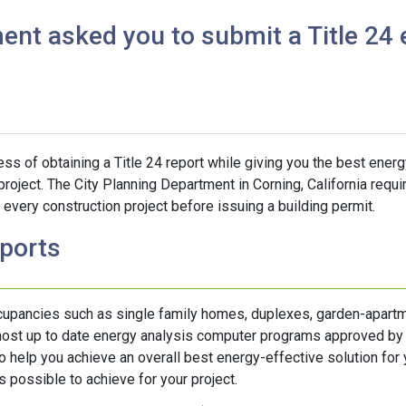
ent asked you to submit a Title 24 
s of obtaining a Title 24 report while giving you the best energ
project. The City Planning Department in Corning, California requi
every construction project before issuing a building permit.
eports
ccupancies such as single family homes, duplexes, garden-apartm
 most up to date energy analysis computer programs approved by
help you achieve an overall best energy-effective solution for y
 possible to achieve for your project.