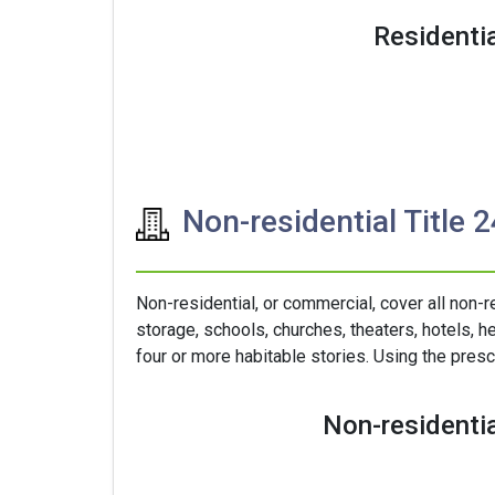
Residentia
Non-residential Title 
Non-residential, or commercial, cover all non-r
storage, schools, churches, theaters, hotels, he
four or more habitable stories. Using the presc
Non-residentia