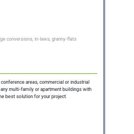
e conversions, in-laws, granny-flats
, conference areas, commercial or industrial
s any multi-family or apartment buildings with
e best solution for your project.