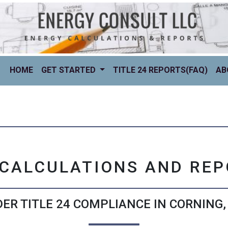
(CURRENT)
HOME
GET STARTED
TITLE 24 REPORTS(FAQ)
AB
 CALCULATIONS AND RE
ER TITLE 24 COMPLIANCE IN CORNING,