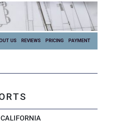
OUT US
REVIEWS
PRICING
PAYMENT
PORTS
 CALIFORNIA