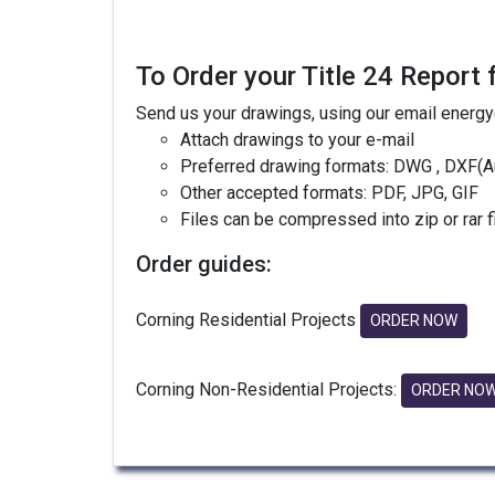
To Order your Title 24 Report 
Send us your drawings, using our email energ
Attach drawings to your e-mail
Preferred drawing formats: DWG , DXF(A
Other accepted formats: PDF, JPG, GIF
Files can be compressed into zip or rar 
Order guides:
Corning Residential Projects
ORDER NOW
Corning Non-Residential Projects:
ORDER NO