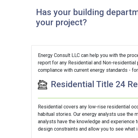
Has your building departm
your project?
Energy Consult LLC can help you with the proces
report for any Residential and Non-residential 
compliance with current energy standards - for 
Residential Title 24 R
Residential covers any low-rise residential o
habitual stories. Our energy analysts use the
analysts have the knowledge and experience to 
design constraints and allow you to see what is