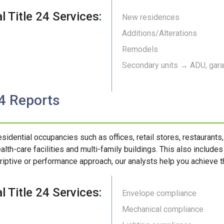
l Title 24 Services:
New residences
Additions/Alterations
Remodels
Secondary units → ADU, garag
24 Reports
esidential occupancies such as offices, retail stores, restaurants
alth-care facilities and multi-family buildings. This also include
riptive or performance approach, our analysts help you achieve th
l Title 24 Services:
Envelope compliance
Mechanical compliance