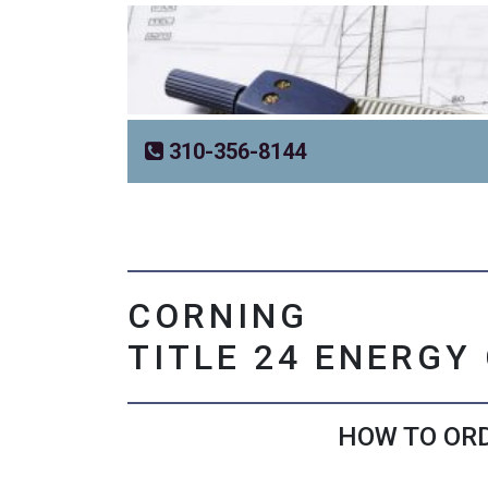
310-356-8144
CORNING
TITLE 24 ENERGY
HOW TO ORD