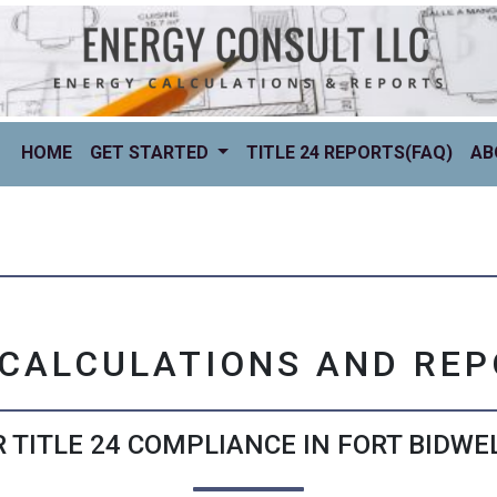
(CURRENT)
HOME
GET STARTED
TITLE 24 REPORTS(FAQ)
AB
 CALCULATIONS AND RE
 TITLE 24 COMPLIANCE IN FORT BIDWEL