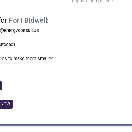
Lighting compliance
for
Fort Bidwell
:
y@energyconsult.us:
utocad)
files to make them smaller
 NOW