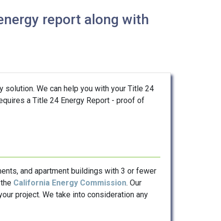
energy report along with
y solution. We can help you with your Title 24
requires a Title 24 Energy Report - proof of
ents, and apartment buildings with 3 or fewer
 the
California Energy Commission
. Our
our project. We take into consideration any