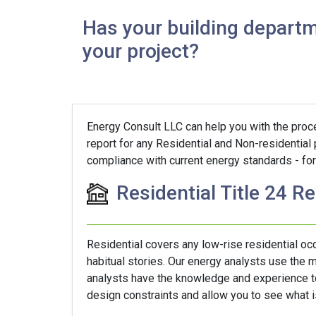
Has your building departm
your project?
Energy Consult LLC can help you with the proces
report for any Residential and Non-residential 
compliance with current energy standards - for 
Residential Title 24 R
Residential covers any low-rise residential o
habitual stories. Our energy analysts use the
analysts have the knowledge and experience to 
design constraints and allow you to see what is