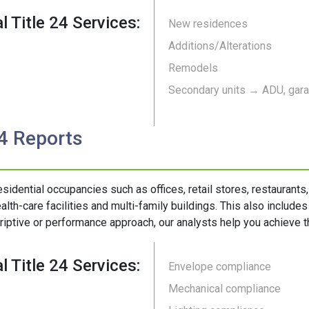
l Title 24 Services:
New residences
Additions/Alterations
Remodels
Secondary units → ADU, garag
24 Reports
esidential occupancies such as offices, retail stores, restaurants
alth-care facilities and multi-family buildings. This also include
riptive or performance approach, our analysts help you achieve th
l Title 24 Services:
Envelope compliance
Mechanical compliance