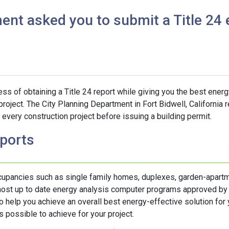
ent asked you to submit a Title 24 
s of obtaining a Title 24 report while giving you the best energ
project. The City Planning Department in Fort Bidwell, California 
every construction project before issuing a building permit.
eports
ccupancies such as single family homes, duplexes, garden-apartm
 most up to date energy analysis computer programs approved by
help you achieve an overall best energy-effective solution for y
 possible to achieve for your project.