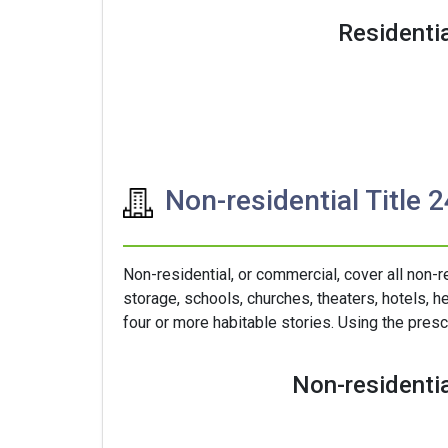
Residentia
Non-residential Title 
Non-residential, or commercial, cover all non-r
storage, schools, churches, theaters, hotels, he
four or more habitable stories. Using the presc
Non-residentia