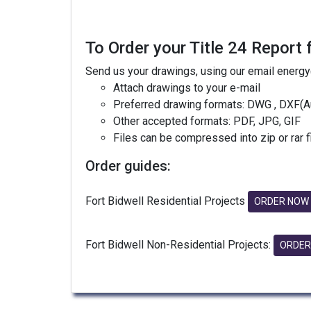
To Order your Title 24 Report 
Send us your drawings, using our email energ
Attach drawings to your e-mail
Preferred drawing formats: DWG , DXF(A
Other accepted formats: PDF, JPG, GIF
Files can be compressed into zip or rar 
Order guides:
Fort Bidwell Residential Projects
ORDER NOW
Fort Bidwell Non-Residential Projects:
ORDER