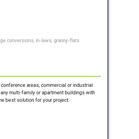
e conversions, in-laws, granny-flats
, conference areas, commercial or industrial
s any multi-family or apartment buildings with
e best solution for your project.