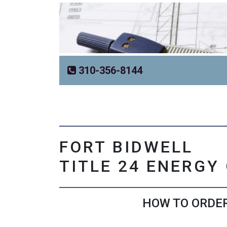
310-356-8144
FORT BIDWELL
TITLE 24 ENERGY
HOW TO ORDER