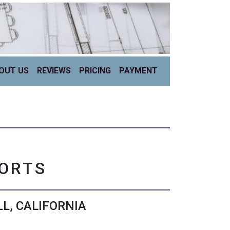
OUT US
REVIEWS
PRICING
PAYMENT
PORTS
L, CALIFORNIA