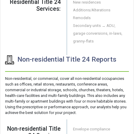
Residential Title 24
New residences
Services:
Additions/Alterations
Remodels
Secondary units → ADU,
garage conversions, in-laws,
granny-flats
Non-residential Title 24 Reports
Non-residential, or commercial, cover all non-residential occupancies
such as offices, retail stores, restaurants, conference areas,
commercial or industrial storage, schools, churches, theaters, hotels,
health-care facilities and multi-family buildings. This also includes any
multi-family or apartment buildings with four or more habitable stories.
Using the prescriptive or performance approach, our analysts help you
achieve the best solution for your project.
Non-residential Title
Envelope compliance