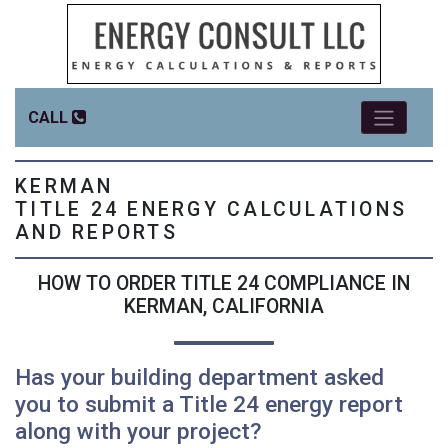
CALL
KERMAN
TITLE 24 ENERGY CALCULATIONS
AND REPORTS
HOW TO ORDER TITLE 24 COMPLIANCE IN
KERMAN, CALIFORNIA
Has your building department asked
you to submit a Title 24 energy report
along with your project?