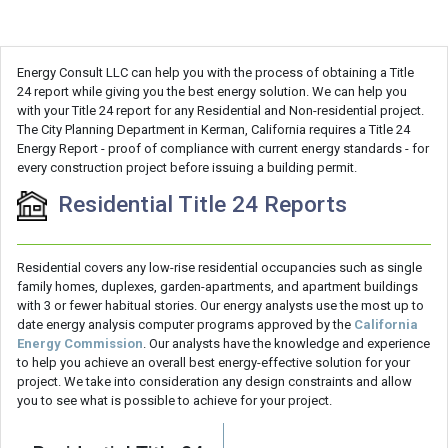
Energy Consult LLC can help you with the process of obtaining a Title
24 report while giving you the best energy solution. We can help you
with your Title 24 report for any Residential and Non-residential project.
The City Planning Department in Kerman, California requires a Title 24
Energy Report - proof of compliance with current energy standards - for
every construction project before issuing a building permit.
Residential Title 24 Reports
Residential covers any low-rise residential occupancies such as single
family homes, duplexes, garden-apartments, and apartment buildings
with 3 or fewer habitual stories. Our energy analysts use the most up to
date energy analysis computer programs approved by the
California
Energy Commission
. Our analysts have the knowledge and experience
to help you achieve an overall best energy-effective solution for your
project. We take into consideration any design constraints and allow
you to see what is possible to achieve for your project.