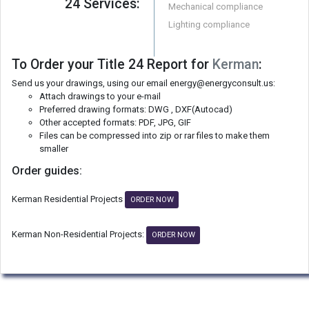
24 Services:
Mechanical compliance
Lighting compliance
To Order your Title 24 Report for
Kerman
:
Send us your drawings, using our email energy@energyconsult.us:
Attach drawings to your e-mail
Preferred drawing formats: DWG , DXF(Autocad)
Other accepted formats: PDF, JPG, GIF
Files can be compressed into zip or rar files to make them
smaller
Order guides:
Kerman Residential Projects
ORDER NOW
Kerman Non-Residential Projects:
ORDER NOW