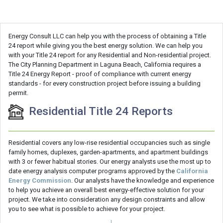
Energy Consult LLC can help you with the process of obtaining a Title
24 report while giving you the best energy solution. We can help you
with your Title 24 report for any Residential and Non-residential project.
The City Planning Department in Laguna Beach, California requires a
Title 24 Energy Report - proof of compliance with current energy
standards - for every construction project before issuing a building
permit.
Residential Title 24 Reports
Residential covers any low-rise residential occupancies such as single
family homes, duplexes, garden-apartments, and apartment buildings
with 3 or fewer habitual stories. Our energy analysts use the most up to
date energy analysis computer programs approved by the
California
Energy Commission
. Our analysts have the knowledge and experience
to help you achieve an overall best energy-effective solution for your
project. We take into consideration any design constraints and allow
you to see what is possible to achieve for your project.