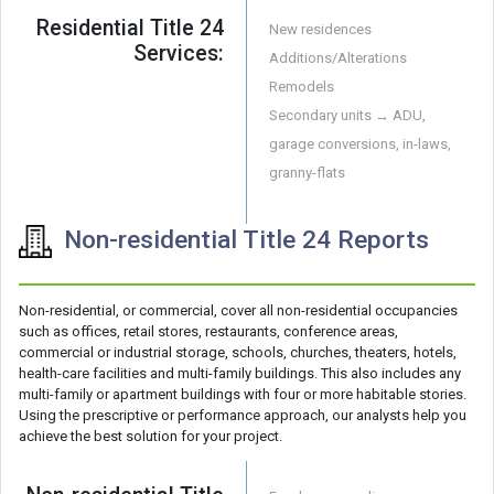
Residential Title 24
New residences
Services:
Additions/Alterations
Remodels
Secondary units → ADU,
garage conversions, in-laws,
granny-flats
Non-residential Title 24 Reports
Non-residential, or commercial, cover all non-residential occupancies
such as offices, retail stores, restaurants, conference areas,
commercial or industrial storage, schools, churches, theaters, hotels,
health-care facilities and multi-family buildings. This also includes any
multi-family or apartment buildings with four or more habitable stories.
Using the prescriptive or performance approach, our analysts help you
achieve the best solution for your project.