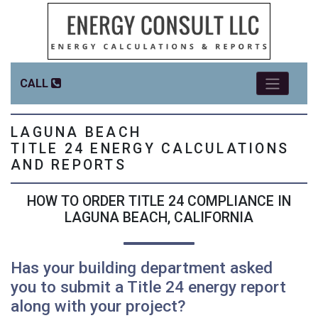
CALL
LAGUNA BEACH
TITLE 24 ENERGY CALCULATIONS
AND REPORTS
HOW TO ORDER TITLE 24 COMPLIANCE IN
LAGUNA BEACH, CALIFORNIA
Has your building department asked
you to submit a Title 24 energy report
along with your project?