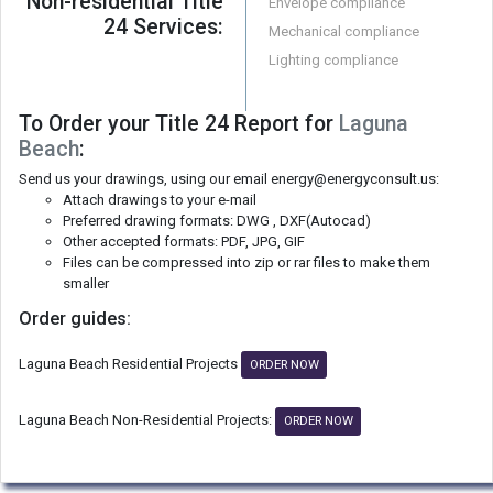
Non-residential Title
Envelope compliance
24 Services:
Mechanical compliance
Lighting compliance
To Order your Title 24 Report for
Laguna
Beach
:
Send us your drawings, using our email energy@energyconsult.us:
Attach drawings to your e-mail
Preferred drawing formats: DWG , DXF(Autocad)
Other accepted formats: PDF, JPG, GIF
Files can be compressed into zip or rar files to make them
smaller
Order guides:
Laguna Beach Residential Projects
ORDER NOW
Laguna Beach Non-Residential Projects:
ORDER NOW