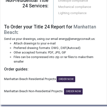
Non-residential Title
Envelope compliance
24 Services:
Mechanical compliance
Lighting compliance
To Order your Title 24 Report for
Manhattan
Beach
:
Send us your drawings, using our email energy@energyconsult.us:
Attach drawings to your e-mail
Preferred drawing formats: DWG , DXF(Autocad)
Other accepted formats: PDF, JPG, GIF
Files can be compressed into zip or rar files to make them
smaller
Order guides:
Manhattan Beach Residential Projects
ORDER NOW
Manhattan Beach Non-Residential Projects:
ORDER NOW