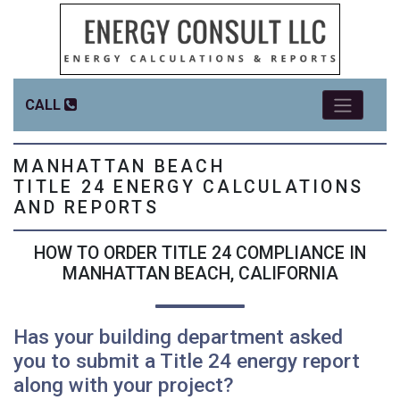
CALL
MANHATTAN BEACH
TITLE 24 ENERGY CALCULATIONS
AND REPORTS
HOW TO ORDER TITLE 24 COMPLIANCE IN
MANHATTAN BEACH, CALIFORNIA
Has your building department asked
you to submit a Title 24 energy report
along with your project?