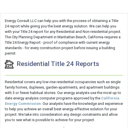
Energy Consult LLC can help you with the process of obtaining a Title
24 report while giving you the best energy solution. We can help you
with your Title 24 report for any Residential and Non-residential project.
The City Planning Department in Manhattan Beach, California requires a
Title 24 Energy Report - proof of compliance with current energy
standards - for every construction project before issuing a building
permit.
Residential Title 24 Reports
Residential covers any low-rise residential occupancies such as single
family homes, duplexes, garden-apartments, and apartment buildings
with 3 or fewer habitual stories. Our energy analysts use the most up to
date energy analysis computer programs approved by the
California
Energy Commission
. Our analysts have the knowledge and experience
to help you achieve an overall best energy-effective solution for your
project. We take into consideration any design constraints and allow
you to see what is possible to achieve for your project.