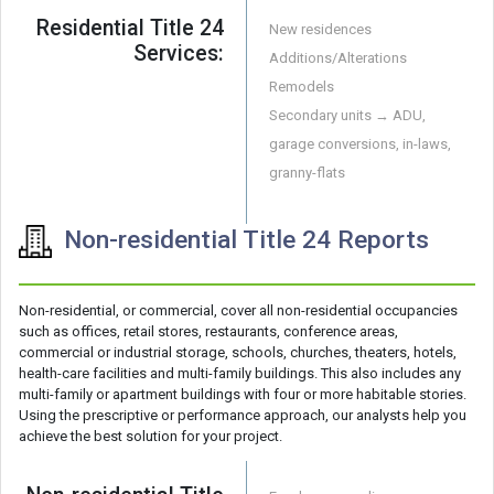
Residential Title 24
New residences
Services:
Additions/Alterations
Remodels
Secondary units → ADU,
garage conversions, in-laws,
granny-flats
Non-residential Title 24 Reports
Non-residential, or commercial, cover all non-residential occupancies
such as offices, retail stores, restaurants, conference areas,
commercial or industrial storage, schools, churches, theaters, hotels,
health-care facilities and multi-family buildings. This also includes any
multi-family or apartment buildings with four or more habitable stories.
Using the prescriptive or performance approach, our analysts help you
achieve the best solution for your project.