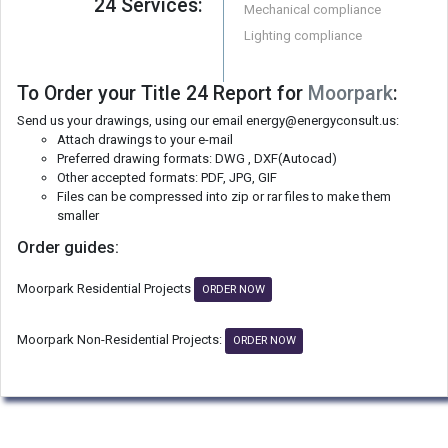
24 Services:
Mechanical compliance
Lighting compliance
To Order your Title 24 Report for
Moorpark
:
Send us your drawings, using our email energy@energyconsult.us:
Attach drawings to your e-mail
Preferred drawing formats: DWG , DXF(Autocad)
Other accepted formats: PDF, JPG, GIF
Files can be compressed into zip or rar files to make them
smaller
Order guides:
Moorpark Residential Projects
ORDER NOW
Moorpark Non-Residential Projects:
ORDER NOW