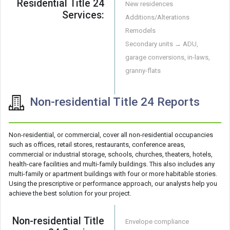
Residential Title 24
New residences
Services:
Additions/Alterations
Remodels
Secondary units → ADU,
garage conversions, in-laws,
granny-flats
Non-residential Title 24 Reports
Non-residential, or commercial, cover all non-residential occupancies
such as offices, retail stores, restaurants, conference areas,
commercial or industrial storage, schools, churches, theaters, hotels,
health-care facilities and multi-family buildings. This also includes any
multi-family or apartment buildings with four or more habitable stories.
Using the prescriptive or performance approach, our analysts help you
achieve the best solution for your project.
Non-residential Title
Envelope compliance