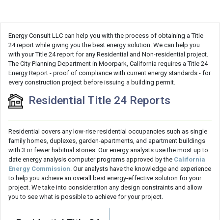
Energy Consult LLC can help you with the process of obtaining a Title
24 report while giving you the best energy solution. We can help you
with your Title 24 report for any Residential and Non-residential project.
The City Planning Department in Moorpark, California requires a Title 24
Energy Report - proof of compliance with current energy standards - for
every construction project before issuing a building permit.
Residential Title 24 Reports
Residential covers any low-rise residential occupancies such as single
family homes, duplexes, garden-apartments, and apartment buildings
with 3 or fewer habitual stories. Our energy analysts use the most up to
date energy analysis computer programs approved by the
California
Energy Commission
. Our analysts have the knowledge and experience
to help you achieve an overall best energy-effective solution for your
project. We take into consideration any design constraints and allow
you to see what is possible to achieve for your project.