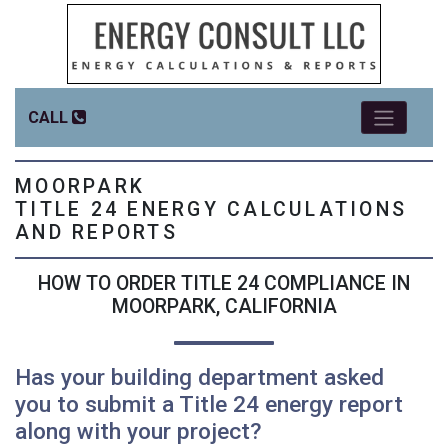
CALL
MOORPARK
TITLE 24 ENERGY CALCULATIONS
AND REPORTS
HOW TO ORDER TITLE 24 COMPLIANCE IN
MOORPARK, CALIFORNIA
Has your building department asked
you to submit a Title 24 energy report
along with your project?