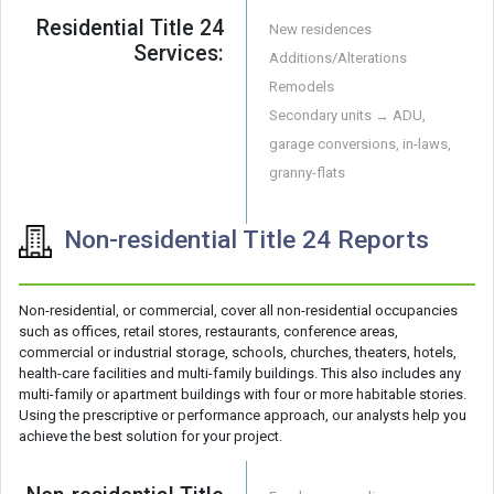
Residential Title 24
New residences
Services:
Additions/Alterations
Remodels
Secondary units → ADU,
garage conversions, in-laws,
granny-flats
Non-residential Title 24 Reports
Non-residential, or commercial, cover all non-residential occupancies
such as offices, retail stores, restaurants, conference areas,
commercial or industrial storage, schools, churches, theaters, hotels,
health-care facilities and multi-family buildings. This also includes any
multi-family or apartment buildings with four or more habitable stories.
Using the prescriptive or performance approach, our analysts help you
achieve the best solution for your project.