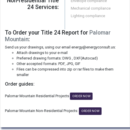
Non-residential Title
Envelope compliance
24 Services:
Mechanical compliance
Lighting compliance
To Order your Title 24 Report for
Palomar
Mountain
:
Send us your drawings, using our email energy@energyconsult.us:
Attach drawings to your e-mail
Preferred drawing formats: DWG , DXF(Autocad)
Other accepted formats: PDF, JPG, GIF
Files can be compressed into zip or rar files to make them
smaller
Order guides:
Palomar Mountain Residential Projects
ORDER NOW
Palomar Mountain Non-Residential Projects:
ORDER NOW