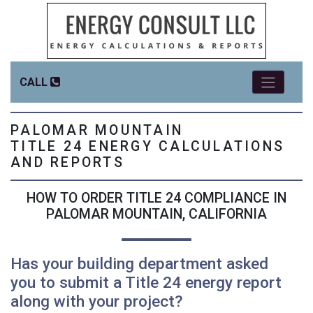
CALL
PALOMAR MOUNTAIN
TITLE 24 ENERGY CALCULATIONS
AND REPORTS
HOW TO ORDER TITLE 24 COMPLIANCE IN
PALOMAR MOUNTAIN, CALIFORNIA
Has your building department asked
you to submit a Title 24 energy report
along with your project?