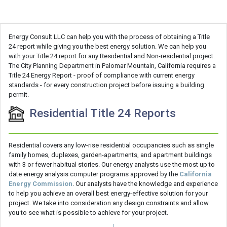
Energy Consult LLC can help you with the process of obtaining a Title
24 report while giving you the best energy solution. We can help you
with your Title 24 report for any Residential and Non-residential project.
The City Planning Department in Palomar Mountain, California requires a
Title 24 Energy Report - proof of compliance with current energy
standards - for every construction project before issuing a building
permit.
Residential Title 24 Reports
Residential covers any low-rise residential occupancies such as single
family homes, duplexes, garden-apartments, and apartment buildings
with 3 or fewer habitual stories. Our energy analysts use the most up to
date energy analysis computer programs approved by the
California
Energy Commission
. Our analysts have the knowledge and experience
to help you achieve an overall best energy-effective solution for your
project. We take into consideration any design constraints and allow
you to see what is possible to achieve for your project.