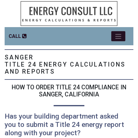
CALL
SANGER
TITLE 24 ENERGY CALCULATIONS
AND REPORTS
HOW TO ORDER TITLE 24 COMPLIANCE IN
SANGER, CALIFORNIA
Has your building department asked
you to submit a Title 24 energy report
along with your project?