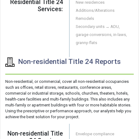
Residential Title 24
New residences
Services:
Additions/Alterations
Remodels
Secondary units → ADU,
garage conversions, in-laws,
granny-flats
Non-residential Title 24 Reports
Non-residential, or commercial, cover all non-residential occupancies
such as offices, retail stores, restaurants, conference areas,
commercial or industrial storage, schools, churches, theaters, hotels,
health-care facilities and multi-family buildings. This also includes any
multi-family or apartment buildings with four or more habitable stories.
Using the prescriptive or performance approach, our analysts help you
achieve the best solution for your project.
Non-residential Title
Envelope compliance