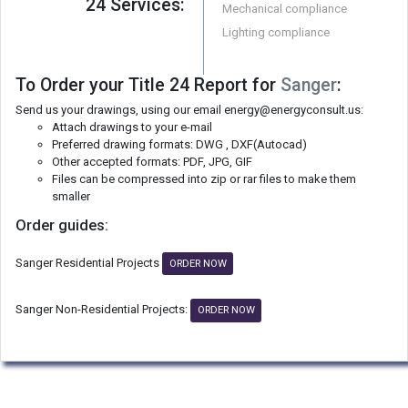
24 Services:
Mechanical compliance
Lighting compliance
To Order your Title 24 Report for
Sanger
:
Send us your drawings, using our email energy@energyconsult.us:
Attach drawings to your e-mail
Preferred drawing formats: DWG , DXF(Autocad)
Other accepted formats: PDF, JPG, GIF
Files can be compressed into zip or rar files to make them
smaller
Order guides:
Sanger Residential Projects
ORDER NOW
Sanger Non-Residential Projects:
ORDER NOW