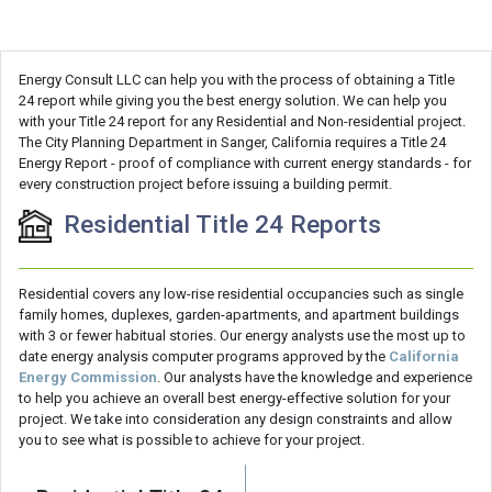
Energy Consult LLC can help you with the process of obtaining a Title
24 report while giving you the best energy solution. We can help you
with your Title 24 report for any Residential and Non-residential project.
The City Planning Department in Sanger, California requires a Title 24
Energy Report - proof of compliance with current energy standards - for
every construction project before issuing a building permit.
Residential Title 24 Reports
Residential covers any low-rise residential occupancies such as single
family homes, duplexes, garden-apartments, and apartment buildings
with 3 or fewer habitual stories. Our energy analysts use the most up to
date energy analysis computer programs approved by the
California
Energy Commission
. Our analysts have the knowledge and experience
to help you achieve an overall best energy-effective solution for your
project. We take into consideration any design constraints and allow
you to see what is possible to achieve for your project.