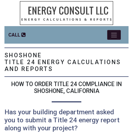
CALL
SHOSHONE
TITLE 24 ENERGY CALCULATIONS
AND REPORTS
HOW TO ORDER TITLE 24 COMPLIANCE IN
SHOSHONE, CALIFORNIA
Has your building department asked
you to submit a Title 24 energy report
along with your project?