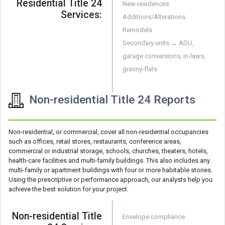
Residential Title 24
New residences
Services:
Additions/Alterations
Remodels
Secondary units → ADU,
garage conversions, in-laws,
granny-flats
Non-residential Title 24 Reports
Non-residential, or commercial, cover all non-residential occupancies
such as offices, retail stores, restaurants, conference areas,
commercial or industrial storage, schools, churches, theaters, hotels,
health-care facilities and multi-family buildings. This also includes any
multi-family or apartment buildings with four or more habitable stories.
Using the prescriptive or performance approach, our analysts help you
achieve the best solution for your project.
Non-residential Title
Envelope compliance