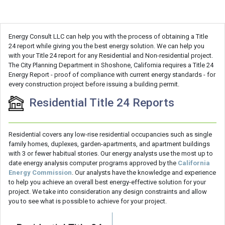
Energy Consult LLC can help you with the process of obtaining a Title
24 report while giving you the best energy solution. We can help you
with your Title 24 report for any Residential and Non-residential project.
The City Planning Department in Shoshone, California requires a Title 24
Energy Report - proof of compliance with current energy standards - for
every construction project before issuing a building permit.
Residential Title 24 Reports
Residential covers any low-rise residential occupancies such as single
family homes, duplexes, garden-apartments, and apartment buildings
with 3 or fewer habitual stories. Our energy analysts use the most up to
date energy analysis computer programs approved by the
California
Energy Commission
. Our analysts have the knowledge and experience
to help you achieve an overall best energy-effective solution for your
project. We take into consideration any design constraints and allow
you to see what is possible to achieve for your project.