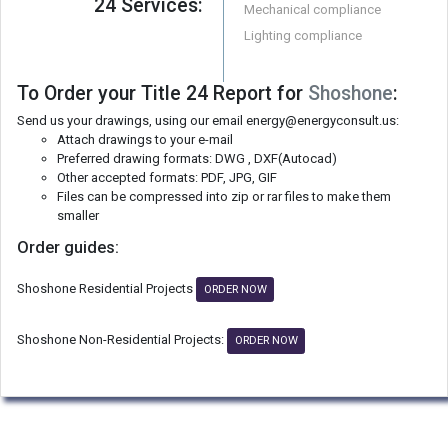
24 Services:
Mechanical compliance
Lighting compliance
To Order your Title 24 Report for
Shoshone
:
Send us your drawings, using our email energy@energyconsult.us:
Attach drawings to your e-mail
Preferred drawing formats: DWG , DXF(Autocad)
Other accepted formats: PDF, JPG, GIF
Files can be compressed into zip or rar files to make them
smaller
Order guides:
Shoshone Residential Projects
ORDER NOW
Shoshone Non-Residential Projects:
ORDER NOW