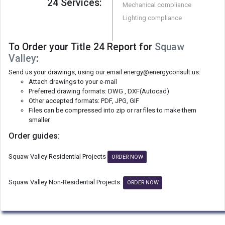
24 Services:
Mechanical compliance
Lighting compliance
To Order your Title 24 Report for
Squaw
Valley
:
Send us your drawings, using our email energy@energyconsult.us:
Attach drawings to your e-mail
Preferred drawing formats: DWG , DXF(Autocad)
Other accepted formats: PDF, JPG, GIF
Files can be compressed into zip or rar files to make them
smaller
Order guides:
Squaw Valley Residential Projects
ORDER NOW
Squaw Valley Non-Residential Projects:
ORDER NOW