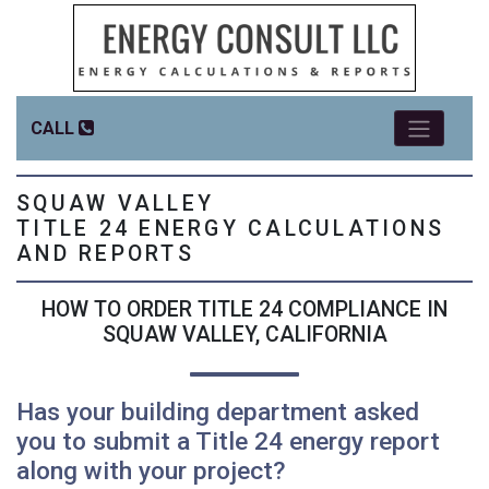
CALL
SQUAW VALLEY
TITLE 24 ENERGY CALCULATIONS
AND REPORTS
HOW TO ORDER TITLE 24 COMPLIANCE IN
SQUAW VALLEY, CALIFORNIA
Has your building department asked
you to submit a Title 24 energy report
along with your project?