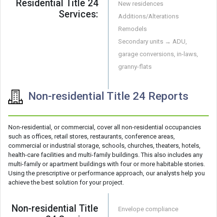
Residential Title 24
New residences
Services:
Additions/Alterations
Remodels
Secondary units → ADU,
garage conversions, in-laws,
granny-flats
Non-residential Title 24 Reports
Non-residential, or commercial, cover all non-residential occupancies
such as offices, retail stores, restaurants, conference areas,
commercial or industrial storage, schools, churches, theaters, hotels,
health-care facilities and multi-family buildings. This also includes any
multi-family or apartment buildings with four or more habitable stories.
Using the prescriptive or performance approach, our analysts help you
achieve the best solution for your project.
Non-residential Title
Envelope compliance