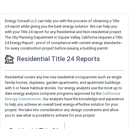
Energy Consult LLC can help you with the process of obtaining a Title
24 report while giving you the best energy solution. We can help you
with your Title 24 report for any Residential and Non-residential project.
The City Planning Department in Squaw Valley, California requires a Title
24 Energy Report - proof of compliance with current energy standards -
for every construction project before issuing a building permit.
Residential Title 24 Reports
Residential covers any low-rise residential occupancies such as single
family homes, duplexes, garden-apartments, and apartment buildings
with 3 or fewer habitual stories. Our energy analysts use the most up to
date energy analysis computer programs approved by the
California
Energy Commission
. Our analysts have the knowledge and experience
to help you achieve an overall best energy-effective solution for your
project. We take into consideration any design constraints and allow
you to see what is possible to achieve for your project.