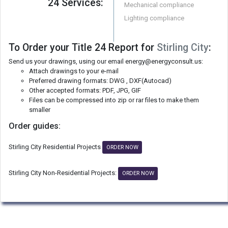
24 Services:
Mechanical compliance
Lighting compliance
To Order your Title 24 Report for
Stirling City
:
Send us your drawings, using our email energy@energyconsult.us:
Attach drawings to your e-mail
Preferred drawing formats: DWG , DXF(Autocad)
Other accepted formats: PDF, JPG, GIF
Files can be compressed into zip or rar files to make them
smaller
Order guides:
Stirling City Residential Projects
ORDER NOW
Stirling City Non-Residential Projects:
ORDER NOW