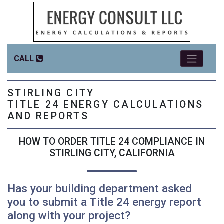
CALL
STIRLING CITY
TITLE 24 ENERGY CALCULATIONS
AND REPORTS
HOW TO ORDER TITLE 24 COMPLIANCE IN
STIRLING CITY, CALIFORNIA
Has your building department asked
you to submit a Title 24 energy report
along with your project?