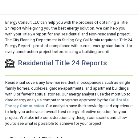
Energy Consult LLC can help you with the process of obtaining a Title
24 report while giving you the best energy solution. We can help you
with your Title 24 report for any Residential and Non-residential project.
The City Planning Department in Stirling City, California requires a Title 24
Energy Report - proof of compliance with current energy standards - for
every construction project before issuing a building permit.
Residential Title 24 Reports
Residential covers any low-rise residential occupancies such as single
family homes, duplexes, garden-apartments, and apartment buildings
with 3 or fewer habitual stories. Our energy analysts use the most up to
date energy analysis computer programs approved by the
California
Energy Commission
. Our analysts have the knowledge and experience
to help you achieve an overall best energy-effective solution for your
project. We take into consideration any design constraints and allow
you to see what is possible to achieve for your project.