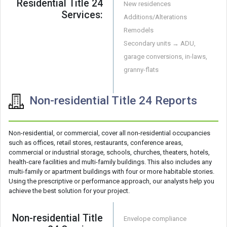
Residential Title 24
New residences
Services:
Additions/Alterations
Remodels
Secondary units → ADU,
garage conversions, in-laws,
granny-flats
Non-residential Title 24 Reports
Non-residential, or commercial, cover all non-residential occupancies
such as offices, retail stores, restaurants, conference areas,
commercial or industrial storage, schools, churches, theaters, hotels,
health-care facilities and multi-family buildings. This also includes any
multi-family or apartment buildings with four or more habitable stories.
Using the prescriptive or performance approach, our analysts help you
achieve the best solution for your project.
Non-residential Title
Envelope compliance